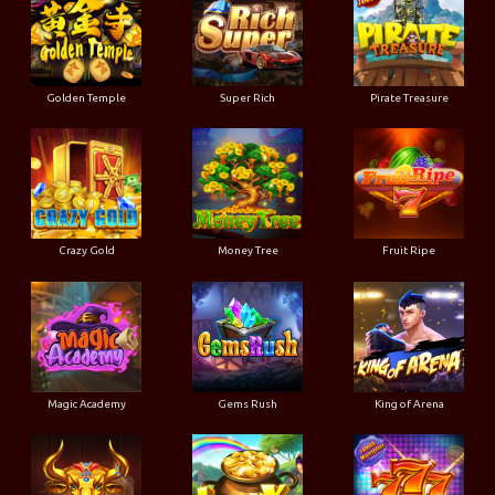
Golden Temple
Super Rich
Pirate Treasure
Crazy Gold
Money Tree
Fruit Ripe
Magic Academy
Gems Rush
King of Arena