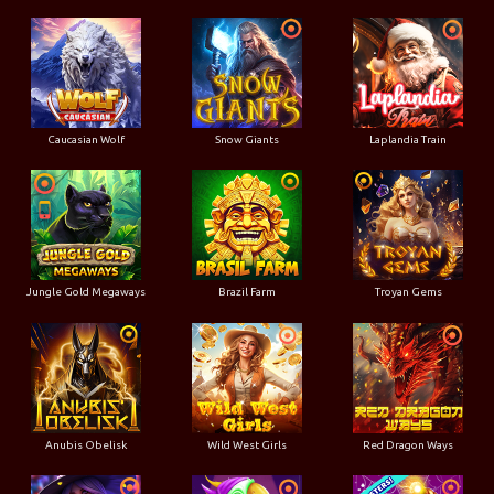
Caucasian Wolf
Snow Giants
Laplandia Train
Jungle Gold Megaways
Brazil Farm
Troyan Gems
Anubis Obelisk
Wild West Girls
Red Dragon Ways