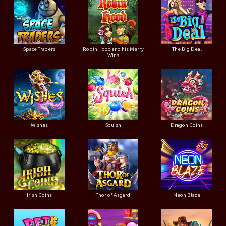
Space Traders
Robin Hood and his Merry
The Big Deal
Wins
Wishes
Squish
Dragon Coins
Irish Coins
Thor of Asgard
Neon Blaze