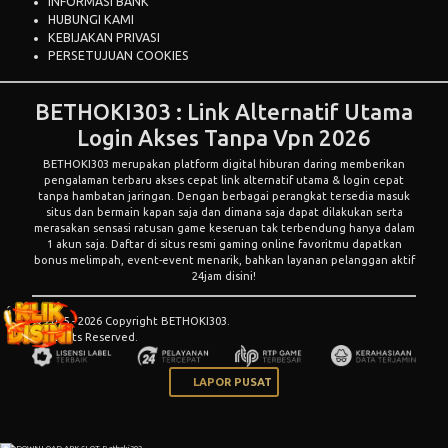
HUBUNGI KAMI
KEBIJAKAN PRIVASI
PERSETUJUAN COOKIES
BETHOKI303 : Link Alternatif Utama
Login Akses Tanpa Vpn 2026
BETHOKI303 merupakan platform digital hiburan daring memberikan
pengalaman terbaru akses cepat link alternatif utama & login cepat
tanpa hambatan jaringan. Dengan berbagai perangkat tersedia masuk
situs dan bermain kapan saja dan dimana saja dapat dilakukan serta
merasakan sensasi ratusan game keseruan tak terbendung hanya dalam
1 akun saja. Daftar di situs resmi gaming online favoritmu dapatkan
bonus melimpah, event-event menarik, bahkan layanan pelanggan aktif
24jam disini!
© 2015 - 2026 Copyright BETHOKI303.
All Rights Reserved.
LAPOR PUSAT