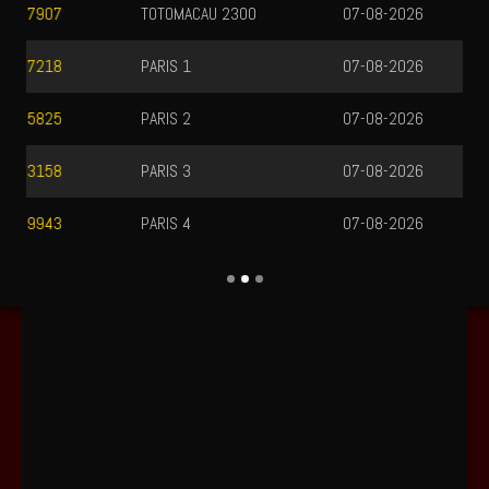
PARIS 1
07-08-2026
5283
PARIS 2
07-08-2026
4733
PARIS 3
07-08-2026
5372
PARIS 4
07-08-2026
7953