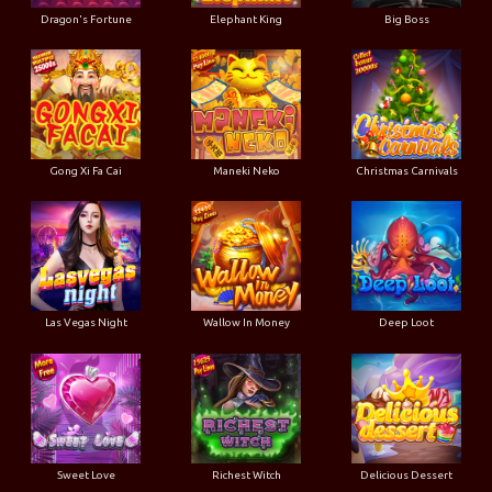
Dragon's Fortune
Elephant King
Big Boss
Gong Xi Fa Cai
Maneki Neko
Christmas Carnivals
Las Vegas Night
Wallow In Money
Deep Loot
Sweet Love
Richest Witch
Delicious Dessert