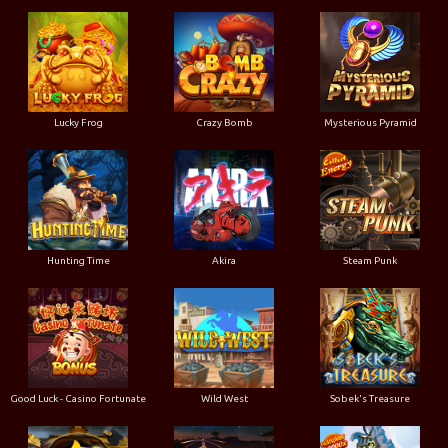
Lucky Frog
Crazy Bomb
Mysterious Pyramid
Hunting Time
Akira
Steam Punk
Good Luck - Casino Fortunate
Wild West
Sobek's Treasure