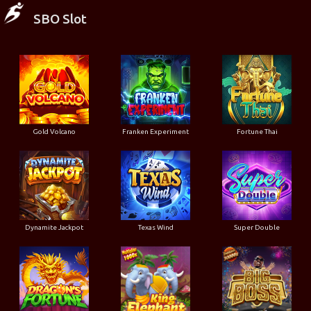
SBO Slot
Gold Volcano
Franken Experiment
Fortune Thai
Dynamite Jackpot
Texas Wind
Super Double