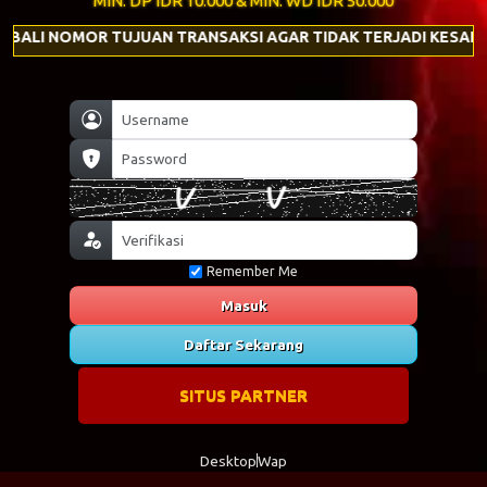
OR TUJUAN TRANSAKSI AGAR TIDAK TERJADI KESALAHAN PENGI
Remember Me
Masuk
Daftar Sekarang
SITUS PARTNER
Desktop
Wap