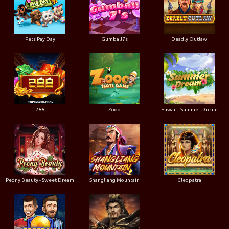
Pets Pay Day
Gumball7s
Deadly Outlaw
288
Zooo
Hawaii - Summer Dream
Peony Beauty - Sweet Dream
Shangliang Mountain
Cleopatra