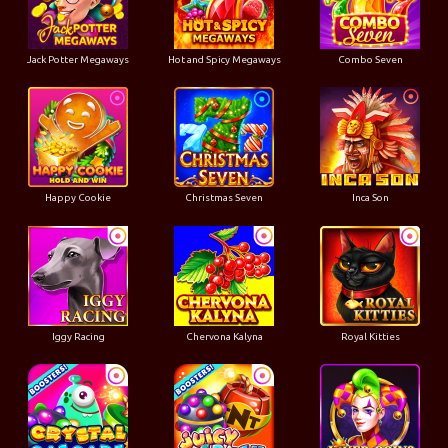
Jack Potter Megaways
Hot and Spicy Megaways
Combo Seven
Happy Cookie
Christmas Seven
Inca Son
Iggy Racing
Chervona Kalyna
Royal Kitties