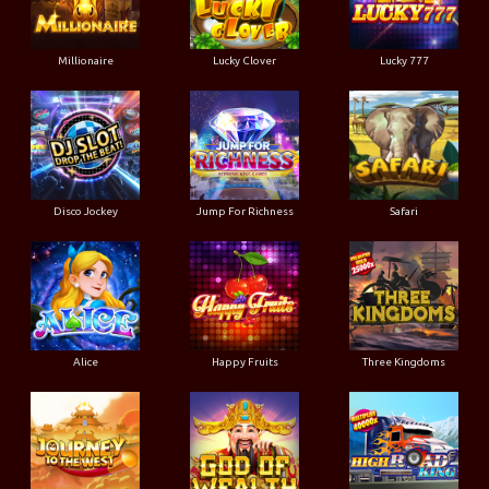
Millionaire
Lucky Clover
Lucky 777
Disco Jockey
Jump For Richness
Safari
Alice
Happy Fruits
Three Kingdoms