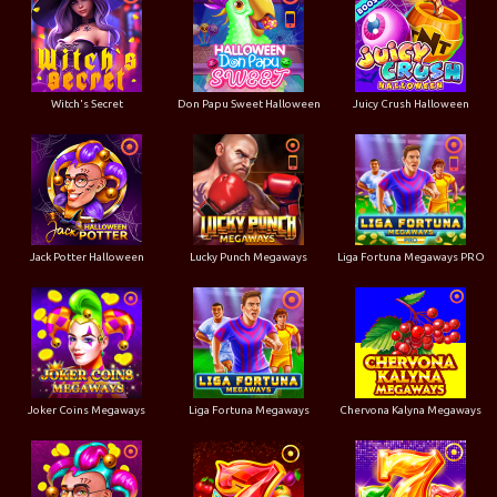
Witch's Secret
Don Papu Sweet Halloween
Juicy Crush Halloween
Jack Potter Halloween
Lucky Punch Megaways
Liga Fortuna Megaways PRO
Joker Coins Megaways
Liga Fortuna Megaways
Chervona Kalyna Megaways