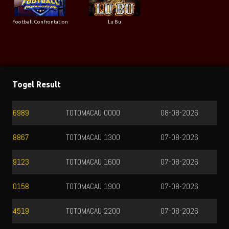
Football Confrontation
Lu Bu
Togel Result
TOTOMACAU 0000
08-08-2026
4072
TOTOMACAU 1300
07-08-2026
6300
TOTOMACAU 1600
07-08-2026
7875
TOTOMACAU 1900
07-08-2026
6303
TOTOMACAU 2200
07-08-2026
9178
TOTOMACAU 2300
07-08-2026
9141