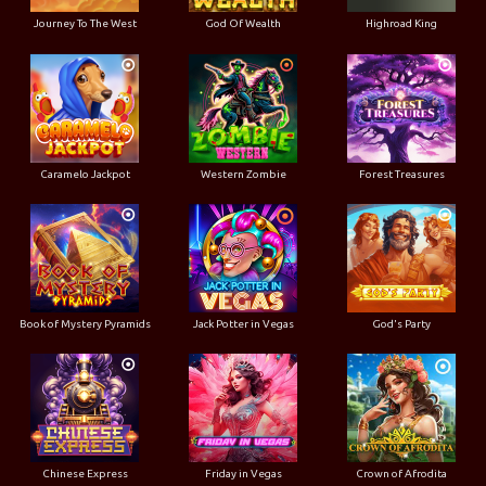
Journey To The West
God Of Wealth
Highroad King
Caramelo Jackpot
Western Zombie
Forest Treasures
Book of Mystery Pyramids
Jack Potter in Vegas
God's Party
Chinese Express
Friday in Vegas
Crown of Afrodita