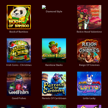
Diamond Style
Book of Bamboo
Robin Hood Valentine
Irish Coins - Christmas
Rainbow Stacks
Reign Of Gnomes
Good Fishes
Parrots Of Caribbean
Lotto Lucky