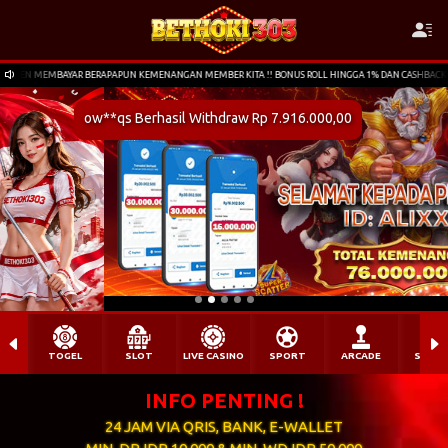
RAPAPUN KEMENANGAN MEMBER KITA !! BONUS ROLL HINGGA 1% DAN CASHBACK HINGGA 10% | MIN DEPO
ow**qs Berhasil Withdraw Rp 7.916.000,00
TOGEL
SLOT
LIVE CASINO
SPORT
ARCADE
SABU
INFO PENTING !
24 JAM VIA QRIS, BANK, E-WALLET
MIN. DP IDR 10.000 & MIN. WD IDR 50.000