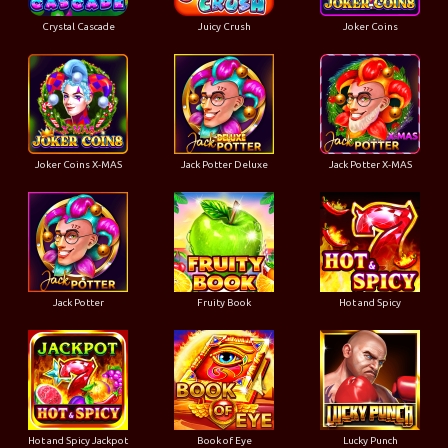
Crystal Cascade
Juicy Crush
Joker Coins
Joker Coins X-MAS
Jack Potter Deluxe
Jack Potter X-MAS
Jack Potter
Fruity Book
Hot and Spicy
Hot and Spicy Jackpot
Book of Eye
Lucky Punch