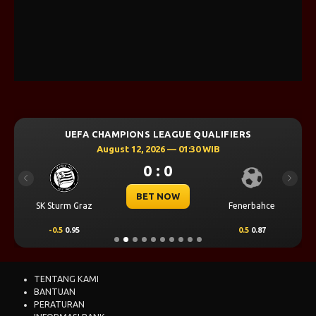
UEFA CHAMPIONS LEAGUE QUALIFIERS
August 12, 2026 — 01:30 WIB
0 : 0
Previous
Next
BET NOW
SK Sturm Graz
Fenerbahce
-0.5
0.95
0.5
0.87
TENTANG KAMI
BANTUAN
PERATURAN
INFORMASI BANK