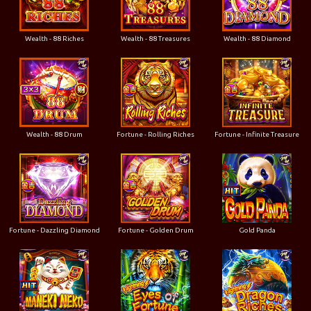
Wealth - 88 Riches
Wealth - 88 Treasures
Wealth - 88 Diamond
Wealth - 88 Drum
Fortune - Rolling Riches
Fortune - Infinite Treasure
Fortune - Dazzling Diamond
Fortune - Golden Drum
Gold Panda