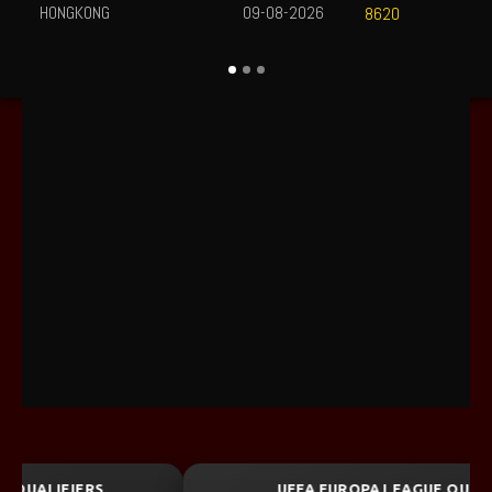
PARIS 4
09-08-2026
9652
UEFA EUROPA LEAGUE QUALIFIERS