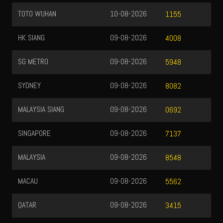
TOTOMACAU 0000
10-08-2026
7107
TOTOMACAU 1300
09-08-2026
7545
TOTOMACAU 1600
09-08-2026
0712
TOTOMACAU 1900
09-08-2026
9658
TOTOMACAU 2200
09-08-2026
3916
TOTOMACAU 2300
09-08-2026
8421
PARIS 1
10-08-2026
3620
PARIS 2
09-08-2026
0535
PARIS 3
09-08-2026
1288