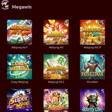
Megawin
Mahjong Hit +
Mahjong Hit
Mahjong Hit 2+
Crazy Mahjong
Mahjong Hit 2
Poseidon