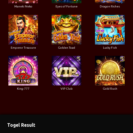
Maneki Neko
Eyes of Fortune
Dragon Riches
Emperor Treasure
Golden Toad
Lucky Fish
King-777
VIP Club
Gold Rush
Togel Result