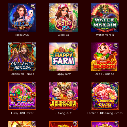
Mega ACE
Xi Bo Ba
Water Margin
Outlawed Heroes
Happy Farm
Duo Fu Duo Cai
Lucky - 88 Flower
Ji Xiang Ru Yi
Fortune - Blooming Riches