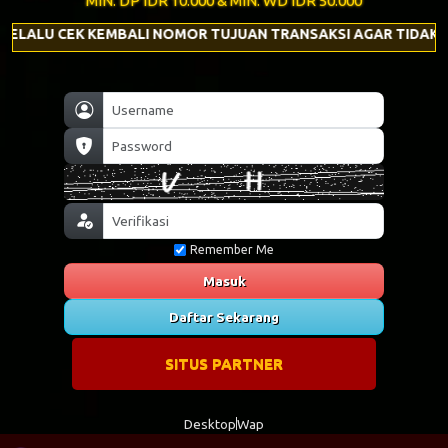
MIN. DP IDR 10.000 & MIN. WD IDR 50.000
ALU CEK KEMBALI NOMOR TUJUAN TRANSAKSI AGAR TIDAK TERJ
Remember Me
Masuk
Daftar Sekarang
SITUS PARTNER
Desktop
Wap