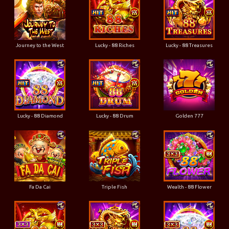
Journey to the West
Lucky - 88 Riches
Lucky - 88 Treasures
Lucky - 88 Diamond
Lucky - 88 Drum
Golden 777
Fa Da Cai
Triple Fish
Wealth - 88 Flower