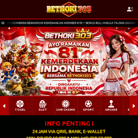
ca**rt Berhasil Withdraw Rp 7.214.000,00
BAYAR BERAPAPUN KEMENANGAN MEMBER KITA !! BONUS ROLL HINGGA 1% DAN CASHBACK HINGGA 10% |
TOGEL
SLOT
LIVE CASINO
SPORT
ARCADE
SABU
INFO PENTING !
24 JAM VIA QRIS, BANK, E-WALLET