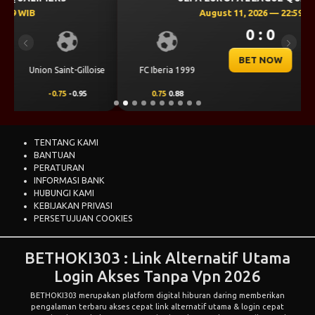
August 11, 2026 — 22:59 WIB
0 : 0
Previous
Next
BET NOW
FC Iberia 1999
Larne FC
0.75
0.88
-0.75
0.94
TENTANG KAMI
BANTUAN
PERATURAN
INFORMASI BANK
HUBUNGI KAMI
KEBIJAKAN PRIVASI
PERSETUJUAN COOKIES
BETHOKI303 : Link Alternatif Utama
Login Akses Tanpa Vpn 2026
BETHOKI303 merupakan platform digital hiburan daring memberikan
pengalaman terbaru akses cepat link alternatif utama & login cepat