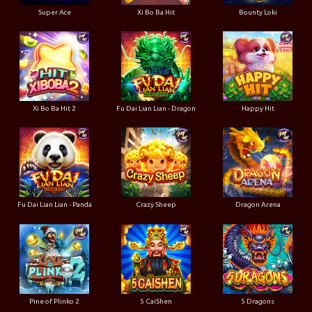
Super Ace
Xi Bo Ba Hit
Bounty Loki
Xi Bo Ba Hit 2
Fu Dai Lian Lian - Dragon
Happy Hit
Fu Dai Lian Lian - Panda
Crazy Sheep
Dragon Arena
Pine of Plinko 2
5 CaiShen
5 Dragons