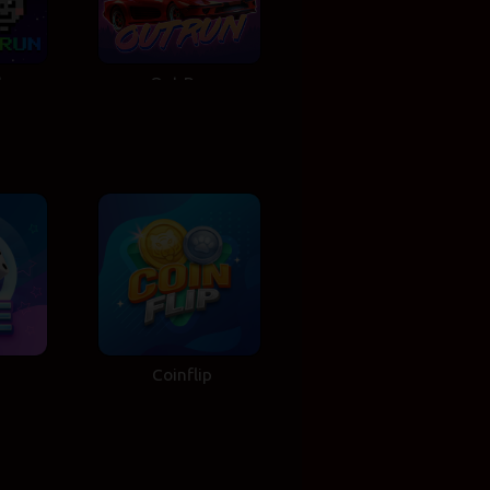
HILO
t
Out Run
go
Caribbean Bingo
tion
Pappu
el
Fish Prawn Crab
Coinflip