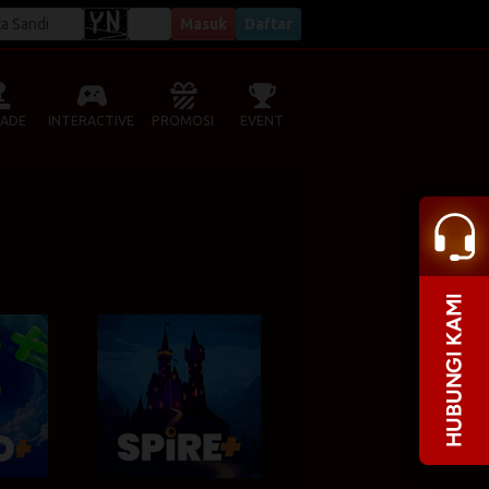
 DEPO 25RB | TERIMAKASIH TELAH SETIA DENGAN KITA !!!
BETHOKI
Masuk
Daftar
ADE
INTERACTIVE
PROMOSI
EVENT