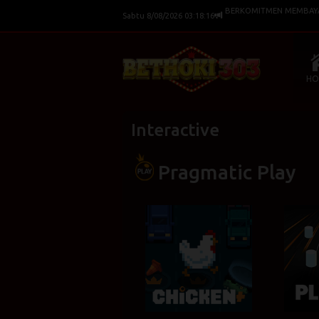
BETHOKI303 BERKOMITMEN MEMBAYAR BERAPAPUN KEME
Sabtu 8/08/2026 03:18:18
HO
Interactive
Pragmatic Play