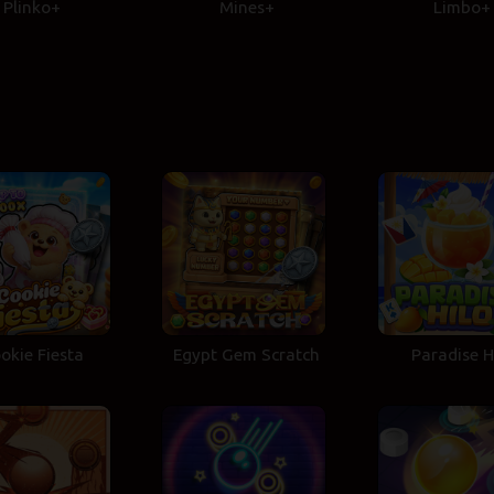
Plinko+
Mines+
Limbo+
okie Fiesta
Egypt Gem Scratch
Paradise H