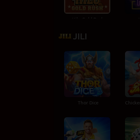
Hilo Gold Rush
JILI
Limbo Classic
S
Thor Dice
Chicke