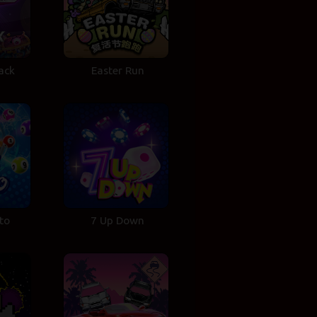
oomers
Egg Hunt Bingo
al
Super E-Sabong
ack
Easter Run
eor
Chili Fiesta
us
Mines Gold
to
7 Up Down
Bingo
Odin Bingo