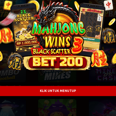
Plinko
Pinoy Mines
Mines Soc
ash Stack
Lucky Roulette
Drop Bal
Lucky Hilo
Lucky Drop - Coco
Limbo
ines Grand
Big Small Casino
Crash Pu
Royale
bo Football
Football Mines
Mines or C
KLIK UNTUK MENUTUP