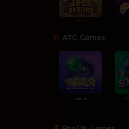
Plinko
Jogo Do Bicho
ATG Games
Maple Bingo
M
Tower
Cash Or Crash
Mines
C
Bonus Bingo
Ar
PopOK Games