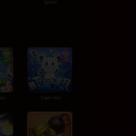
Spire+
ilo
Tiger Hilo