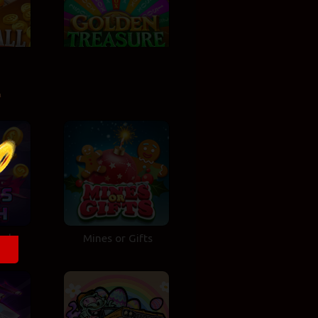
cer
Mines Raider
l
Golden Treasure
Keno
ck
Color Game Extreme
ash
Mines or Gifts