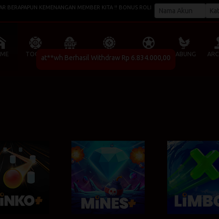
NANGAN MEMBER KITA !! BONUS ROLL HINGGA 1% DAN CASHBACK HINGGA 10% | MIN
ME
TOGEL
SLOT
LIVE CASINO
SPORT
SABUNG
ARC