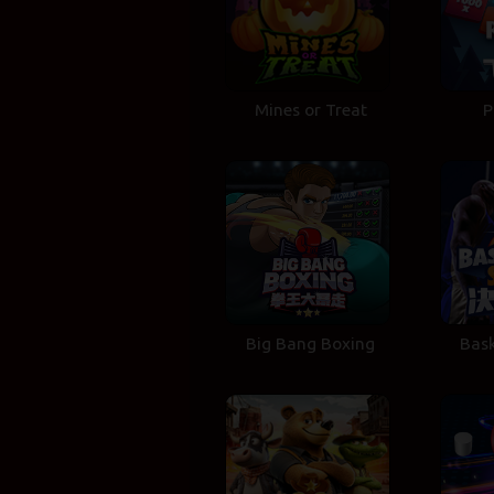
Hilo
Golde
Crash Cricket
Cras
Mines or Treat
P
Dragon Tower
Keno Extra Bet
Keno
Big Bang Boxing
Bask
Aviator 2 Sky Elite