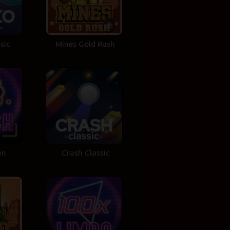
sic
Mines Gold Rush
on
Crash Classic