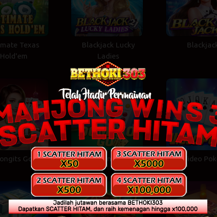
lden Clover
Gold Rush: Wild Dig
Forest Tea 
imate Texas
Blackjack Lucky
Blackjac
Hold'em
Ladies
andy Mines
Bricks Battle
Bingo Bel
ongits Go
Domino Go
Video Pok