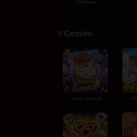
Chicken+
Gemini
Sweet Scratch
Co