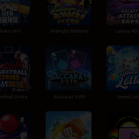
n Horse Riches
Golden Bingo
Gold Rush: B
h Touchdown
Penalty Kick
Crash Go
linko UFO
Midnight Robbery
Galaxy Att
Dice
Diamonds
Crash Met
 Super Chance
Keno Bonus Number
Crash Bon
etball Strike
Baccarat VVIP
Speed Lot
Aviator
Steampunk Bingo 2
Steampunk 