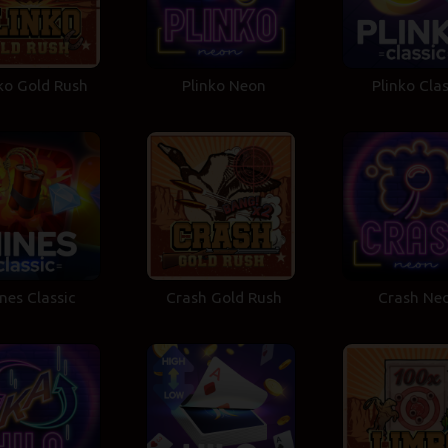
ko Gold Rush
Plinko Neon
Plinko Clas
nes Classic
Crash Gold Rush
Crash Ne