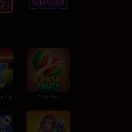
Rush
Limbo Neon
ket
Lucky Drop - Olympus
en Cup
Crash Fruit