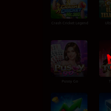
Lucky Drop - Gong Xi
Go
Fa Chai
Crash Cricket Legend
Ult
Chicken Run
C
Pusoy Go
T