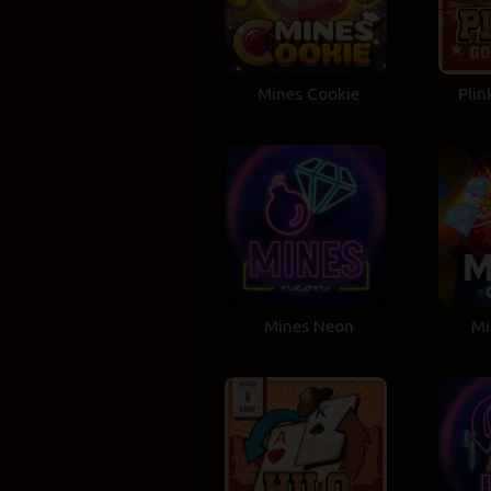
Mines Cookie
Plin
Mines Neon
Mi