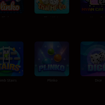
Keno
Wheel
Limbo
Plinko
Thai Hi-Lo
Nyan Ca
agic Bingo
Lost Ruins Bingo
Cave Bin
Mines
Go Rush
Color Predic
Odds HiLo
Thai Hi Lo
Lucky Whe
limb Stairs
Plinko
Dice
cade Bingo