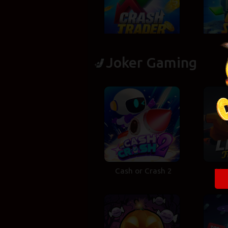
Video Poker
Crash Trader
C
Joker Gaming
Mines
Plinko of Mine
M
Cash or Crash 2
Lim