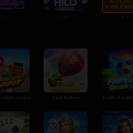
Hilo Neon
Hilo Classic
Limbo Gold 
ky Mission
Mines Maple
Mines Cric
n Dash Jackpot
Cash Balloon
Football Gold