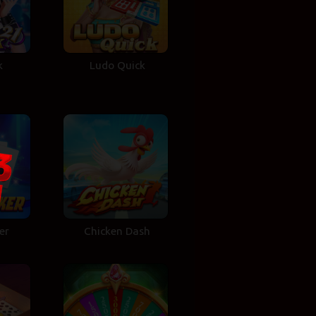
Party
Egypt Hilo
k
Ludo Quick
ls
Wheel
er
Chicken Dash